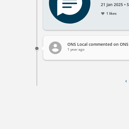
Created
by
21 Jan 2025
•
S
on
1 likes
ONS Local
commented on ONS L
1 year ago
Pagination