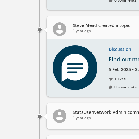
0 comments
take
place
at
the
Steve Mead
created a topic
1 year ago
Discussion
Find out m
Created
by
5 Feb 2025
•
S
on
1 likes
0 comments
StatsUserNetwork Admin
comme
1 year ago