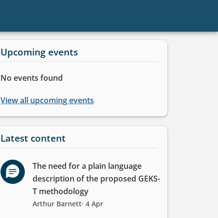
Upcoming events
Informative
No events found
message
View all upcoming events
Latest content
The need for a plain language
description of the proposed GEKS-
T methodology
Arthur Barnett
· 4 Apr