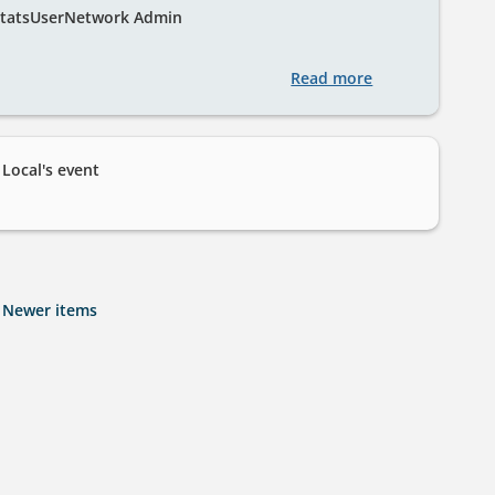
tatsUserNetwork Admin
Read more
about
Welcome
to
StatsUserNetwo
ocal's event
Newer items