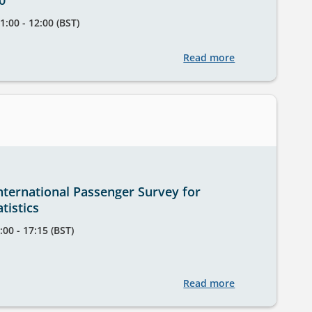
0
1:00 - 12:00 (BST)
Read more
about
StatsUserNetwo
Training
Session
-
12
February,
11.00
nternational Passenger Survey for
-
tistics
12.00
:00 - 17:15 (BST)
Read more
about
Using