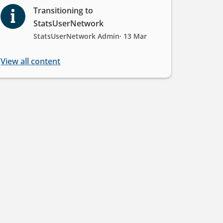
Transitioning to
StatsUserNetwork
StatsUserNetwork Admin
· 13 Mar
View all content
rk!