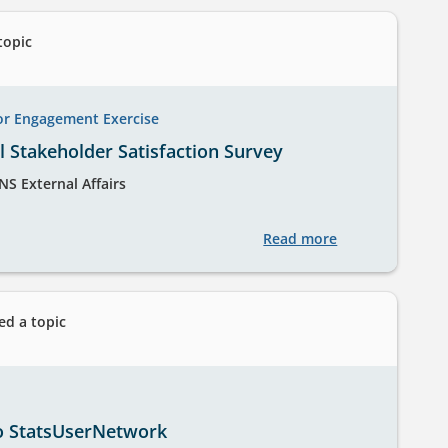
the
International
topic
Passenger
Survey
for
or Engagement Exercise
Tourism
 Stakeholder Satisfaction Survey
Statistics
NS External Affairs
Read more
about
ONS
Annual
Stakeholder
ed a topic
Satisfaction
Survey
o StatsUserNetwork