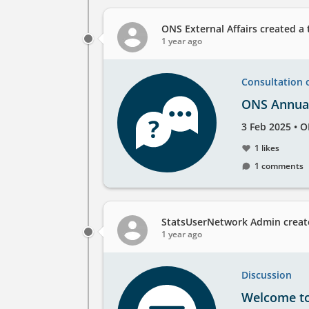
at
the
ONS External Affairs
created a 
1 year ago
Consultation 
ONS Annual
Created
by
3 Feb 2025
•
O
on
1 likes
1 comments
StatsUserNetwork Admin
creat
1 year ago
Discussion
Welcome t