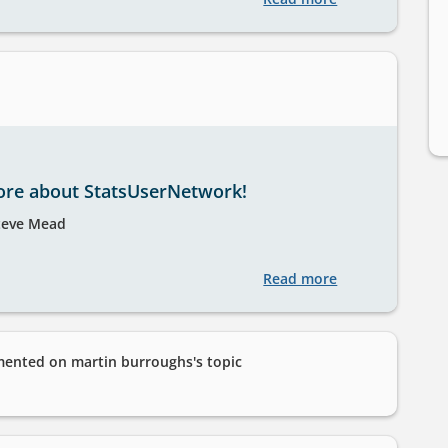
UK
Data
Service
introductory
training
series:
Spring
ore about StatsUserNetwork!
2025
teve Mead
Read more
about
Find
out
more
nted on martin burroughs's topic
about
StatsUserNetwo