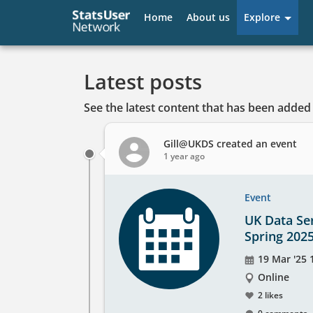
User
Home
About us
Explore
account
menu
Latest posts
See the latest content that has been added 
Gill@UKDS
created an event
1 year ago
Event
UK Data Ser
Spring 202
Event
19 Mar '25 1
date
The
Online
event
2 likes
will