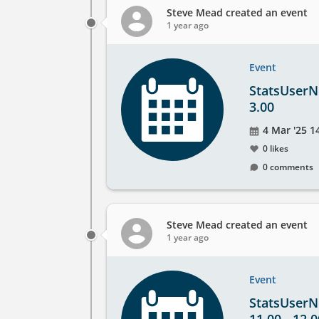
Steve Mead
created an event
1 year ago
Event
StatsUserNe
3.00
Event
4 Mar '25 1
date
0 likes
0 comments
Steve Mead
created an event
1 year ago
Event
StatsUserNe