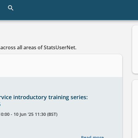
Skip
to
main
content
across all areas of StatsUserNet.
vice introductory training series:
5
0:00 - 10 Jun '25 11:30 (BST)
Read more
about