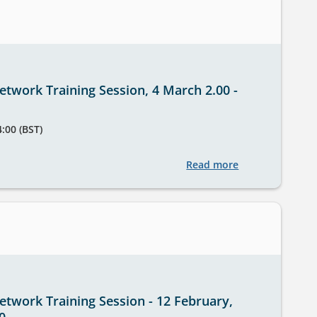
twork Training Session, 4 March 2.00 -
4:00 (BST)
Read more
about
StatsUserNetwo
Training
Session,
4
March
2.00
-
twork Training Session - 12 February,
3.00