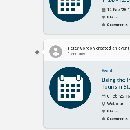
11.00 - 12.0
Event
12 Feb '25 1
date
0 likes
0 comments
Peter Gordon
created an event
1 year ago
Event
Using the I
Tourism Sta
Event
6 Feb '25 16
date
The
Webinar
event
0 likes
will
0 comments
take
place