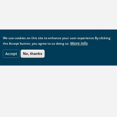
We use cookies on this site to enhance your user experience
By clicking
More info
the Accept button, you agree to us doing so.
Accept
No, thanks
StatsUserNetwork: share, learn, connect
statsusernetwork@ons.gov.uk
This site is managed by the Office for National Statistics.
ONS website
UKSA website
GOV.UK Statistics
Footer
Analysis Function website
Acceptable use policy